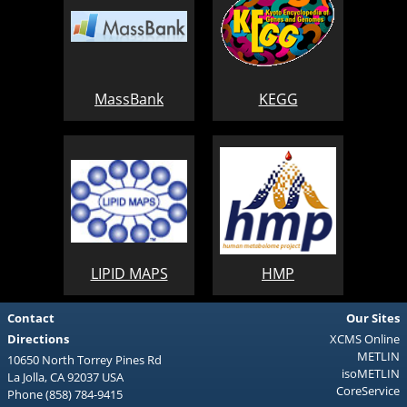
MassBank
KEGG
LIPID MAPS
HMP
Contact
Our Sites
Directions
XCMS Online
METLIN
10650 North Torrey Pines Rd
isoMETLIN
La Jolla, CA 92037 USA
CoreService
Phone (858) 784-9415