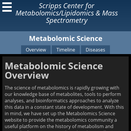
Scripps Center for
Metabolomics/Lipidomics & Mass
Spectrometry
Metabolomic Science
About Us
Services
Our Lab
Our Services
Overview
Timeline
Diseases
Former Lab Members
Open Access Lab
Instruments
Metabolomic Science
Research
Learn
Overview
Our Technologies
Metabolomic Science
Related Articles
Mass Spectrometry
The science of metabolomics is rapidly growing with
Resources
our knowledge base of metabolites, tools to perform
Mass Spectrometry Book
analyses, and bioinformatics approaches to analyze
AMMS Short Course
this data in a constant state of development. With this
in mind, we have set up the Metabolomics Science
Home Page
website to provide the metabolomics community a
useful platform on the history of metabolism and