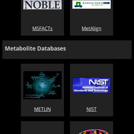
MSFACTs
MetAlign
Metabolite Databases
METLIN
NIST