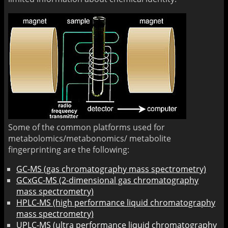
Some of the common platforms used for
metabolomics/metabonomics/ metabolite
fingerprinting are the following:
GC-MS (gas chromatography mass spectrometry)
GCxGC-MS (2-dimensional gas chromatography
mass spectrometry)
HPLC-MS (high performance liquid chromatography
mass spectrometry)
UPLC-MS (ultra performance liquid chromatography