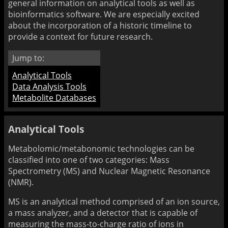
general information on analytical tools as well as
bioinformatics software. We are especially excited
about the incorporation of a historic timeline to
provide a context for future research.
Jump to:
Analytical Tools
Data Analysis Tools
Metabolite Databases
Analytical Tools
Metabolomic/metabonomic technologies can be
classified into one of two categories: Mass
Spectrometry (MS) and Nuclear Magnetic Resonance
(NMR).
MS is an analytical method comprised of an ion source,
a mass analyzer, and a detector that is capable of
measuring the mass-to-charge ratio of ions in