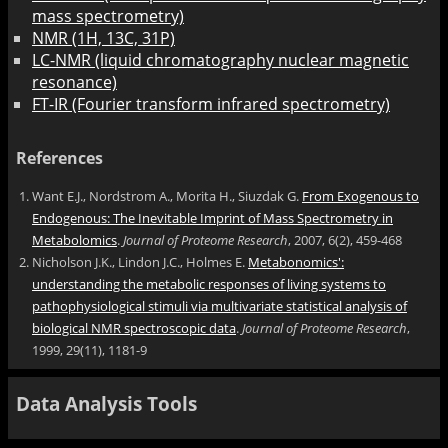
mass spectrometry)
NMR (1H, 13C, 31P)
LC-NMR (liquid chromatography nuclear magnetic
resonance)
FT-IR (Fourier transform infrared spectrometry)
References
Want E.J., Nordstrom A., Morita H., Siuzdak G.
From Exogenous to
Endogenous: The Inevitable Imprint of Mass Spectrometry in
Metabolomics
.
Journal of Proteome Research
, 2007, 6(2), 459-468
Nicholson J.K., Lindon J.C., Holmes E.
Metabonomics':
understanding the metabolic responses of living systems to
pathophysiological stimuli via multivariate statistical analysis of
biological NMR spectroscopic data
.
Journal of Proteome Research
,
1999, 29(11), 1181-9
Data Analysis Tools