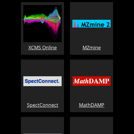
XCMS Online
MZmine
SpectConnect
MathDAMP