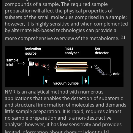
compounds of a sample. The required sample
preparation will affect the physical properties of
subsets of the small molecules comprised in a sample;
however, it is highly sensitive and when complemented
by alternate MS-based technologies can provide a
[1]
more comprehensive overview of the metabolome.
NMR is an analytical method with numerous
applications that enables the detection of subatomic
and structural information of molecules and demands
little sample preparation. It is rapid, requires almost
no sample preparation and is a non-destructive
analysis; however, it has low sensitivity and provides
[2]
limited information about chemical identity.