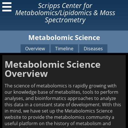
Scripps Center for
Metabolomics/Lipidomics & Mass
Spectrometry
Metabolomic Science
About Us
Services
Our Lab
Our Services
Overview
Timeline
Diseases
Former Lab Members
Open Access Lab
Instruments
Metabolomic Science
Research
Learn
Overview
Our Technologies
Metabolomic Science
Related Articles
Mass Spectrometry
The science of metabolomics is rapidly growing with
Resources
our knowledge base of metabolites, tools to perform
Mass Spectrometry Book
analyses, and bioinformatics approaches to analyze
AMMS Short Course
this data in a constant state of development. With this
in mind, we have set up the Metabolomics Science
Home Page
website to provide the metabolomics community a
useful platform on the history of metabolism and