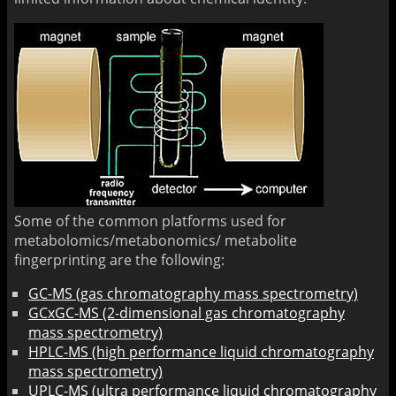
Some of the common platforms used for
metabolomics/metabonomics/ metabolite
fingerprinting are the following:
GC-MS (gas chromatography mass spectrometry)
GCxGC-MS (2-dimensional gas chromatography
mass spectrometry)
HPLC-MS (high performance liquid chromatography
mass spectrometry)
UPLC-MS (ultra performance liquid chromatography