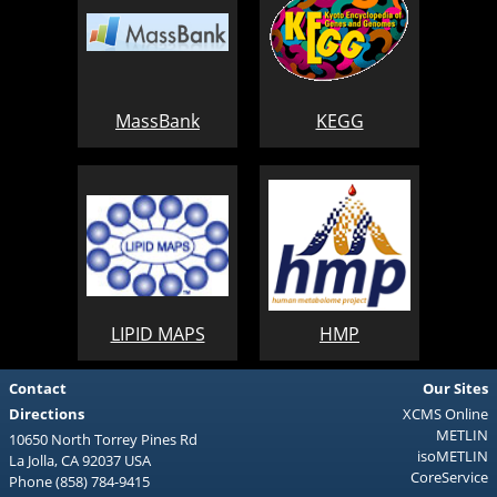
MassBank
KEGG
LIPID MAPS
HMP
Contact
Our Sites
Directions
XCMS Online
METLIN
10650 North Torrey Pines Rd
isoMETLIN
La Jolla, CA 92037 USA
CoreService
Phone (858) 784-9415