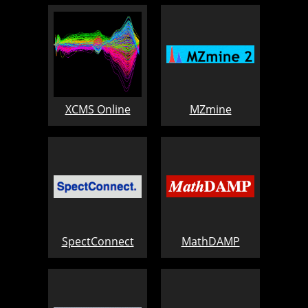
XCMS Online
MZmine
SpectConnect
MathDAMP