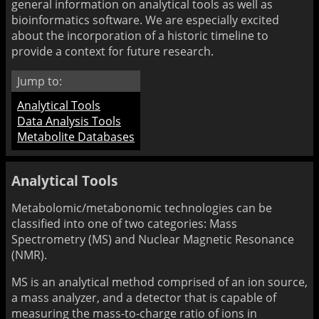
general information on analytical tools as well as
bioinformatics software. We are especially excited
about the incorporation of a historic timeline to
provide a context for future research.
Jump to:
Analytical Tools
Data Analysis Tools
Metabolite Databases
Analytical Tools
Metabolomic/metabonomic technologies can be
classified into one of two categories: Mass
Spectrometry (MS) and Nuclear Magnetic Resonance
(NMR).
MS is an analytical method comprised of an ion source,
a mass analyzer, and a detector that is capable of
measuring the mass-to-charge ratio of ions in