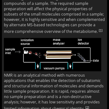
compounds of a sample. The required sample
preparation will affect the physical properties of
subsets of the small molecules comprised in a sample;
however, it is highly sensitive and when complemented
by alternate MS-based technologies can provide a
[1]
more comprehensive overview of the metabolome.
NMR is an analytical method with numerous
applications that enables the detection of subatomic
and structural information of molecules and demands
little sample preparation. It is rapid, requires almost
no sample preparation and is a non-destructive
analysis; however, it has low sensitivity and provides
[2]
limited information about chemical identity.