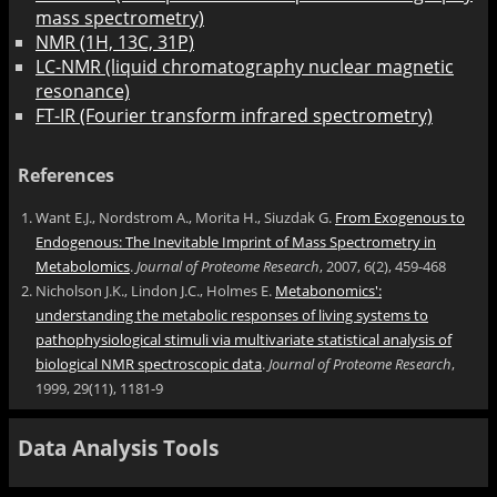
mass spectrometry)
NMR (1H, 13C, 31P)
LC-NMR (liquid chromatography nuclear magnetic
resonance)
FT-IR (Fourier transform infrared spectrometry)
References
Want E.J., Nordstrom A., Morita H., Siuzdak G.
From Exogenous to
Endogenous: The Inevitable Imprint of Mass Spectrometry in
Metabolomics
.
Journal of Proteome Research
, 2007, 6(2), 459-468
Nicholson J.K., Lindon J.C., Holmes E.
Metabonomics':
understanding the metabolic responses of living systems to
pathophysiological stimuli via multivariate statistical analysis of
biological NMR spectroscopic data
.
Journal of Proteome Research
,
1999, 29(11), 1181-9
Data Analysis Tools