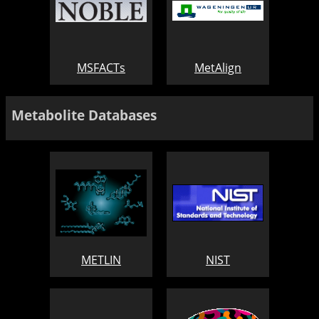
MSFACTs
MetAlign
Metabolite Databases
METLIN
NIST